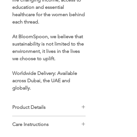
education and essential
healthcare for the women behind
each thread.
At BloomSpoon, we believe that
sustainability is not limited to the
environment, it lives in the lives
we choose to uplift.
Worldwide Delivery
: Available
across Dubai, the UAE and
globally.
Product Details
Dimensions: 90 x 90 cm
Care Instructions
100% ethically sourced Egyptian
cotton
Machine wash cold (30°C) on