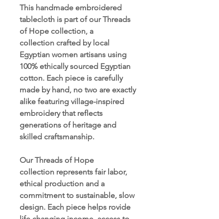
This handmade embroidered
tablecloth is part of our Threads
of Hope collection, a
collection crafted by local
Egyptian women artisans using
100% ethically sourced Egyptian
cotton. Each piece is carefully
made by hand, no two are exactly
alike featuring village-inspired
embroidery that reflects
generations of heritage and
skilled craftsmanship.
Our Threads of Hope
collection represents fair labor,
ethical production and a
commitment to sustainable, slow
design. Each piece helps rovide
life changing income, access to