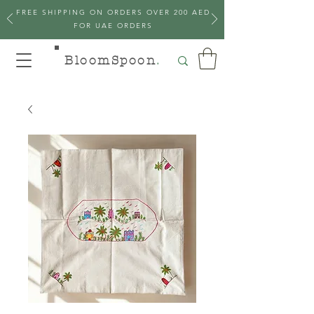
FREE SHIPPING ON ORDERS OVER 200 AED
FOR UAE ORDERS
BloomSpoon
.