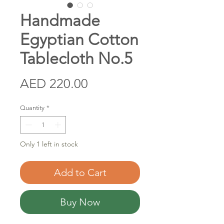
Handmade
Egyptian Cotton
Tablecloth No.5
Price
AED 220.00
Quantity
*
Only 1 left in stock
Add to Cart
Buy Now