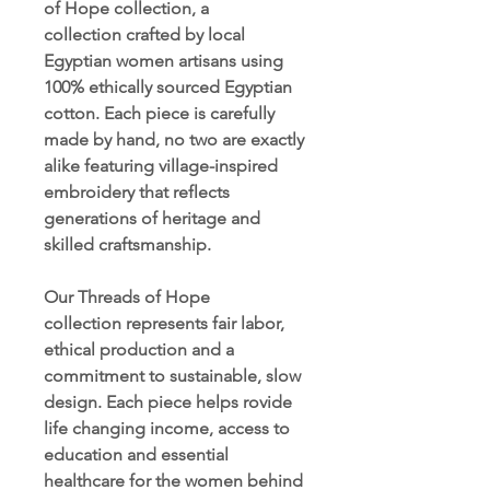
of Hope collection, a
collection crafted by local
Egyptian women artisans using
100% ethically sourced Egyptian
cotton. Each piece is carefully
made by hand, no two are exactly
alike featuring village-inspired
embroidery that reflects
generations of heritage and
skilled craftsmanship.
Our Threads of Hope
collection represents fair labor,
ethical production and a
commitment to sustainable, slow
design. Each piece helps rovide
life changing income, access to
education and essential
healthcare for the women behind