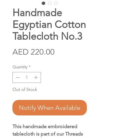
Handmade
Egyptian Cotton
Tablecloth No.3
Price
AED 220.00
Quantity
*
Out of Stock
Notify When Available
This handmade embroidered
tablecloth is part of our Threads