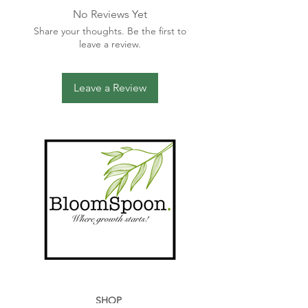
Do not bleach
No Reviews Yet
Do not tumble dry
Share your thoughts. Be the first to
Iron on reverse, low heat only /
leave a review.
Steam
Leave a Review
SHOP