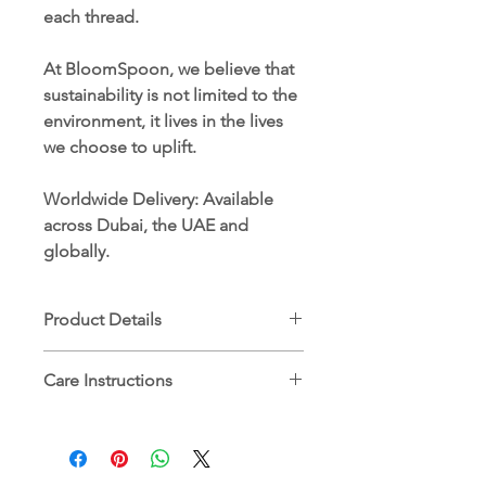
each thread.
At BloomSpoon, we believe that
sustainability is not limited to the
environment, it lives in the lives
we choose to uplift.
Worldwide Delivery
: Available
across Dubai, the UAE and
globally.
Product Details
Dimensions: 90 x 90 cm
Care Instructions
100% ethically sourced Egyptian
cotton
Machine wash cold (30°C) on
Hand-embroidered by women
delicate or hand wash
artisans in rural Egypt
Use mild detergent
Comes with a plantable tag card