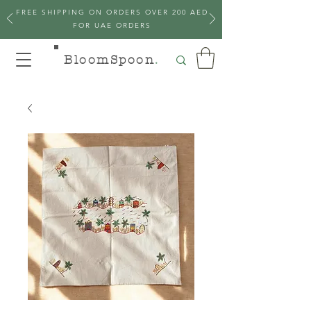
FREE SHIPPING ON ORDERS OVER 200 AED
FOR UAE ORDERS
BloomSpoon
.