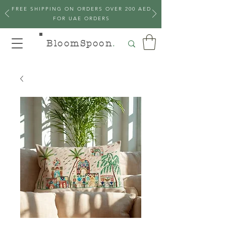
FREE SHIPPING ON ORDERS OVER 200 AED
FOR UAE ORDERS
BloomSpoon
.