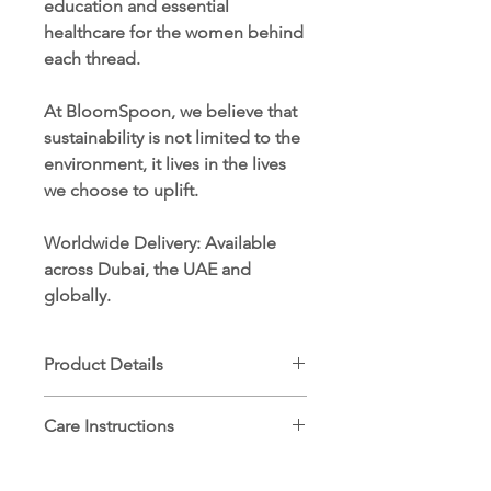
education and essential
healthcare for the women behind
each thread.
At BloomSpoon, we believe that
sustainability is not limited to the
environment, it lives in the lives
we choose to uplift.
Worldwide Delivery
: Available
across Dubai, the UAE and
globally.
Product Details
Dimensions: 30 cm x 50 cm
Care Instructions
100% ethically sourced Egyptian
cotton
Machine wash cold (30°C) on
Hand-embroidered by women