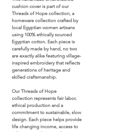
cushion cover is part of our
Threads of Hope collection, a
homeware collection crafted by
local Egyptian women artisans
using 100% ethically sourced
Egyptian cotton. Each piece is
carefully made by hand, no two
are exactly alike featuring village-
inspired embroidery that reflects
generations of heritage and
skilled craftsmanship.
Our Threads of Hope
collection represents fair labor,
ethical production and a
commitment to sustainable, slow
design. Each piece helps provide
life changing income, access to