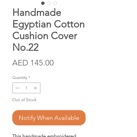
Handmade
Egyptian Cotton
Cushion Cover
No.22
Price
AED 145.00
Quantity
*
Out of Stock
Notify When Available
This handmade embroidered