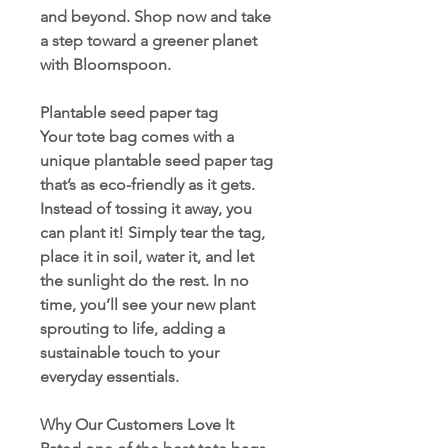
and beyond. Shop now and take
a step toward a greener planet
with Bloomspoon.
Plantable seed paper tag
Your tote bag comes with a
unique plantable seed paper tag
that’s as eco-friendly as it gets.
Instead of tossing it away, you
can plant it! Simply tear the tag,
place it in soil, water it, and let
the sunlight do the rest. In no
time, you’ll see your new plant
sprouting to life, adding a
sustainable touch to your
everyday essentials.
Why Our Customers Love It