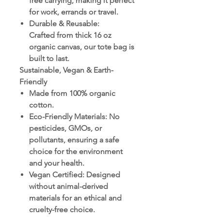
free carrying, making it perfect
for work, errands or travel.
Durable & Reusable
:
Crafted from thick 16 oz
organic canvas, our tote bag is
built to last.
Sustainable, Vegan & Earth-
Friendly
Made from 100% organic
cotton.
Eco-Friendly Materials
: No
pesticides, GMOs, or
pollutants, ensuring a safe
choice for the environment
and your health.
Vegan Certified
: Designed
without animal-derived
materials for an ethical and
cruelty-free choice.