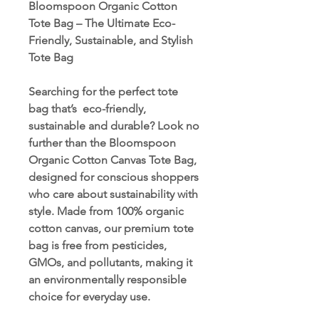
Bloomspoon Organic Cotton
Tote Bag – The Ultimate Eco-
Friendly, Sustainable, and Stylish
Tote Bag
Searching for the perfect tote
bag that’s eco-friendly,
sustainable and durable? Look no
further than the Bloomspoon
Organic Cotton Canvas Tote Bag,
designed for conscious shoppers
who care about sustainability with
style. Made from 100% organic
cotton canvas, our premium tote
bag is free from pesticides,
GMOs, and pollutants, making it
an environmentally responsible
choice for everyday use.