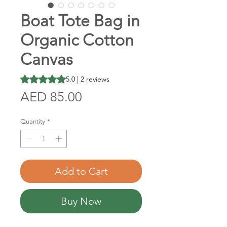
Boat Tote Bag in
Organic Cotton
Canvas
Rating is 5.0 out of five stars based on 2 reviews
5.0 | 2 reviews
Price
AED 85.00
Quantity
*
Add to Cart
Buy Now