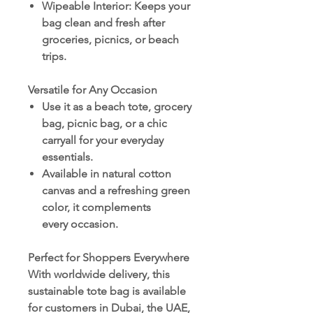
Wipeable Interior
: Keeps your
bag clean and fresh after
groceries, picnics, or beach
trips.
Versatile for Any Occasion
Use it as a beach tote, grocery
bag, picnic bag, or a chic
carryall for your everyday
essentials.
Available in natural cotton
canvas and a refreshing green
color, it complements
every occasion.
Perfect for Shoppers Everywhere
With worldwide delivery, this
sustainable tote bag is available
for customers in Dubai, the UAE,