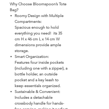
Why Choose Bloomspoon’s Tote
Bag?
Roomy Design with Multiple
Compartments
:
Spacious enough to hold
everything you need! its 35
cm H x 46 cm L x 14 cm W
dimensions provide ample
storage.
Smart Organization
:
Features four inside pockets
(including one with a zipper), a
bottle holder, an outside
pocket and a key leash to
keep essentials organized.
Sustainable & Convenient
:
Includes a detachable
crossbody handle for hands-