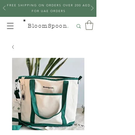
FREE SHIPPING ON ORDERS OVER 200 AED
FOR UAE ORDERS
BloomSpoon
.