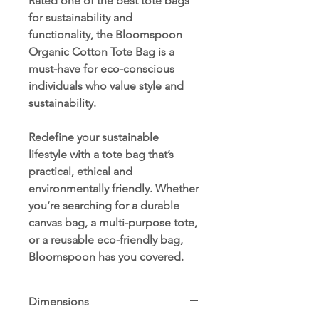
Rated one of the best tote bags
for sustainability and
functionality, the Bloomspoon
Organic Cotton Tote Bag is a
must-have for eco-conscious
individuals who value style and
sustainability.
Redefine your sustainable
lifestyle with a tote bag that’s
practical, ethical and
environmentally friendly. Whether
you’re searching for a durable
canvas bag, a multi-purpose tote,
or a reusable eco-friendly bag,
Bloomspoon has you covered.
Dimensions