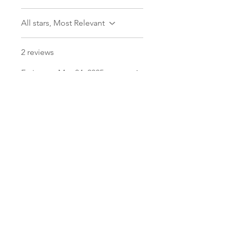
All stars, Most Relevant
2 reviews
Fatima
•
May 04, 2025
Rated 5 out of 5 stars.
First class
Super sturdy and fits
everything and more. Bought
a bunch of other stuff, was
never disappointed. Quality's
great and delivery is always on
time!
Was this helpful?
Yes
Aisha
•
Dec 29, 2024