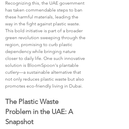
Recognizing this, the UAE government 
has taken commendable steps to ban 
these harmful materials, leading the 
way in the fight against plastic waste. 
This bold initiative is part of a broader 
green revolution sweeping through the 
region, promising to curb plastic 
dependency while bringing nature 
closer to daily life. One such innovative 
solution is BloomSpoon's plantable 
cutlery—a sustainable alternative that 
not only reduces plastic waste but also 
promotes eco-friendly living in Dubai.
The Plastic Waste 
Problem in the UAE: A 
Snapshot