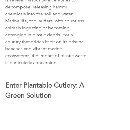
decompose, releasing harmful 
chemicals into the soil and water. 
Marine life, too, suffers, with countless 
animals ingesting or becoming 
entangled in plastic debris. For a 
country that prides itself on its pristine 
beaches and vibrant marine 
ecosystems, the impact of plastic waste 
is particularly concerning.
Enter Plantable Cutlery: A 
Green Solution