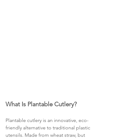
What Is Plantable Cutlery?
Plantable cutlery is an innovative, eco-
friendly alternative to traditional plastic 
utensils. Made from wheat straw, but 