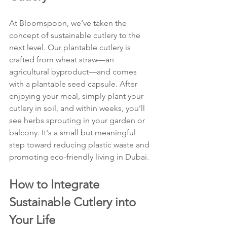
At Bloomspoon, we’ve taken the 
concept of sustainable cutlery to the 
next level. Our plantable cutlery is 
crafted from wheat straw—an 
agricultural byproduct—and comes 
with a plantable seed capsule. After 
enjoying your meal, simply plant your 
cutlery in soil, and within weeks, you’ll 
see herbs sprouting in your garden or 
balcony. It's a small but meaningful 
step toward reducing plastic waste and 
promoting eco-friendly living in Dubai.
How to Integrate 
Sustainable Cutlery into 
Your Life