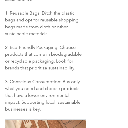
1. Reusable Bags: Ditch the plastic 
bags and opt for reusable shopping 
bags made from cloth or other 
sustainable materials.
2. Eco-Friendly Packaging: Choose 
products that come in biodegradable 
or recyclable packaging. Look for 
brands that prioritize sustainability.
3. Conscious Consumption: Buy only 
what you need and choose products 
that have a lower environmental 
impact. Supporting local, sustainable 
businesses is key.