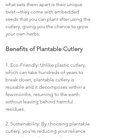
what sets them apart is their unique 
twist—they come with embedded 
seeds that you can plant after using the 
cutlery, giving you the chance to grow 
your own herbs.
Benefits of Plantable Cutlery
1. Eco-Friendly: Unlike plastic cutlery, 
which can take hundreds of years to 
break down, plantable cutlery is 
reusable and it decomposes within a 
few months, returning to the earth 
without leaving behind harmful 
residues.
2. Sustainability: By choosing plantable 
cutlery, you’re reducing your reliance 