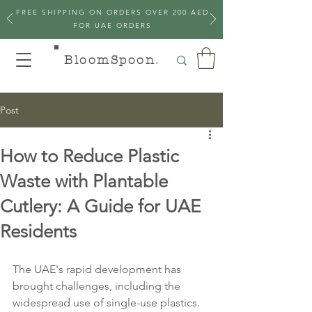
FREE SHIPPING ON ORDERS OVER 200 AED
FOR UAE ORDERS
BloomSpoon
.
Post
How to Reduce Plastic
Waste with Plantable
Cutlery: A Guide for UAE
Residents
The UAE's rapid development has 
brought challenges, including the 
widespread use of single-use plastics. 