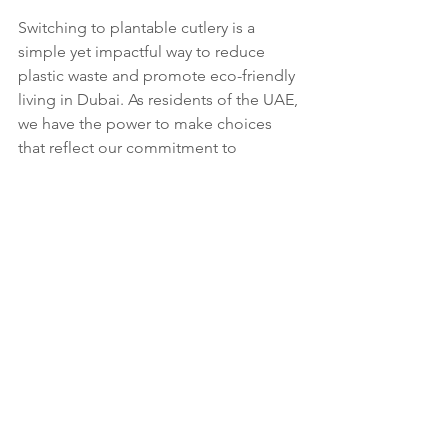
Switching to plantable cutlery is a 
simple yet impactful way to reduce 
plastic waste and promote eco-friendly 
living in Dubai. As residents of the UAE, 
we have the power to make choices 
that reflect our commitment to 
sustainability. By adopting sustainable 
cutlery and encouraging others to do 
the same, we can collectively make a 
significant difference in the fight 
against plastic pollution.
At Bloomspoon, we’re passionate 
about creating products that are not 
only functional but also contribute to a 
healthier planet. Our plantable cutlery 
is a testament to that commitment, 
offering a practical solution for those 