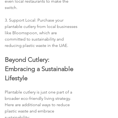
even local restaurants to make the 
switch.
3. Support Local: Purchase your 
plantable cutlery from local businesses 
like Bloomspoon, which are 
committed to sustainability and 
reducing plastic waste in the UAE.
Beyond Cutlery: 
Embracing a Sustainable 
Lifestyle
Plantable cutlery is just one part of a 
broader eco-friendly living strategy. 
Here are additional ways to reduce 
plastic waste and embrace 
sustainability: