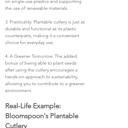
on single-use plastics and supporting 
the use of renewable materials.
3. Practicality: Plantable cutlery is just as 
durable and functional as its plastic 
counterparts, making it a convenient 
choice for everyday use.
4. A Greener Tomorrow: The added 
bonus of being able to plant seeds 
after using the cutlery encourages a 
hands-on approach to sustainability, 
allowing you to contribute to a greener 
environment.
Real-Life Example: 
Bloomspoon's Plantable 
Cutlery