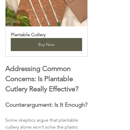
Plantable Cutlery
Buy Now
Addressing Common 
Concerns: Is Plantable 
Cutlery Really Effective?
Counterargument: Is It Enough?
Some skeptics argue that plantable 
cutlery alone won’t solve the plastic 