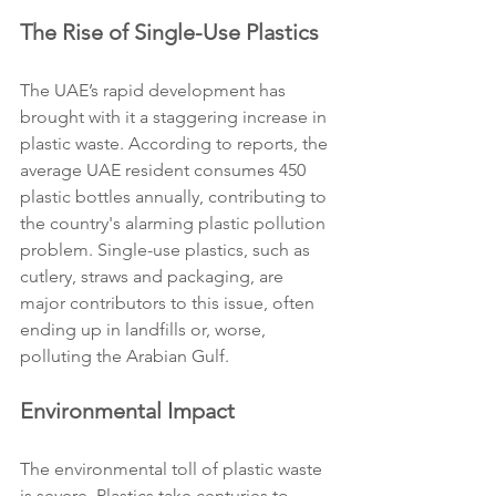
The Rise of Single-Use Plastics
The UAE’s rapid development has 
brought with it a staggering increase in 
plastic waste. According to reports, the 
average UAE resident consumes 450 
plastic bottles annually, contributing to 
the country's alarming plastic pollution 
problem. Single-use plastics, such as 
cutlery, straws and packaging, are 
major contributors to this issue, often 
ending up in landfills or, worse, 
polluting the Arabian Gulf.
Environmental Impact
The environmental toll of plastic waste 
is severe. Plastics take centuries to 