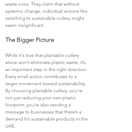
waste crisis. They claim that without 
systemic change, individual actions like 
switching to sustainable cutlery might 
seem insignificant.
The Bigger Picture
While it's true that plantable cutlery 
alone won’t eliminate plastic waste, it’s 
an important step in the right direction. 
Every small action contributes to a 
larger movement toward sustainability. 
By choosing plantable cutlery, you’re 
not just reducing your own plastic 
footprint; you’re also sending a 
message to businesses that there’s a 
demand for sustainable products in the 
UAE.