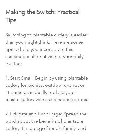
Making the Switch: Practical 
Tips
Switching to plantable cutlery is easier 
than you might think. Here are some 
tips to help you incorporate this 
sustainable alternative into your daily 
routine:
1. Start Small: Begin by using plantable 
cutlery for picnics, outdoor events, or 
at parties. Gradually replace your 
plastic cutlery with sustainable options.
2. Educate and Encourage: Spread the 
word about the benefits of plantable 
cutlery. Encourage friends, family, and 