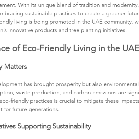
vement. With its unique blend of tradition and modernity
embracing sustainable practices to create a greener futur
endly living is being promoted in the UAE community, wi
s innovative products and tree planting initiatives.
ce of Eco-Friendly Living in the UA
y Matters
lopment has brought prosperity but also environmental 
ion, waste production, and carbon emissions are signif
o-friendly practices is crucial to mitigate these impacts
t for future generations.
tives Supporting Sustainability