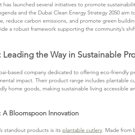
as launched several initiatives to promote sustainabili
Agenda and the Dubai Clean Energy Strategy 2050 aim to
e, reduce carbon emissions, and promote green building
ovide a robust framework supporting the community’s shi
Leading the Way in Sustainable Pr
bai-based company dedicated to offering eco-friendly pr
ental impact. Their product range includes plantable cut
ndly home goods, making sustainable living accessible and
y: A Bloomspoon Innovation
standout products is its 
plantable cutlery
. Made from 