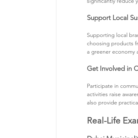
significantly reduce 
Support Local Su
Supporting local bran
choosing products fr
a greener economy a
Get Involved in C
Participate in commun
activities raise awa
also provide practic
Real-Life Exa