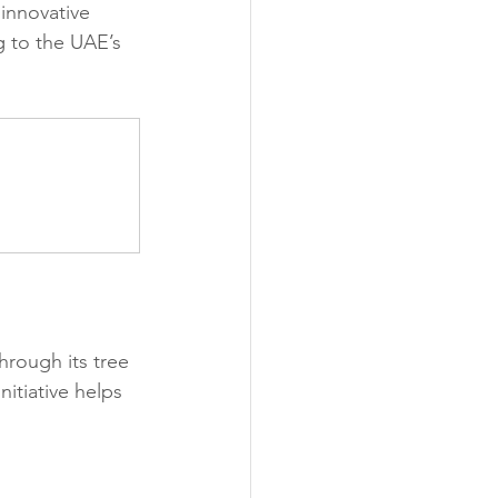
 innovative 
 to the UAE’s 
rough its tree 
itiative helps 
 