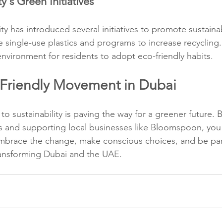
y's Green Initiatives
y has introduced several initiatives to promote sustainabi
 single-use plastics and programs to increase recycling.
environment for residents to adopt eco-friendly habits.
-Friendly Movement in Dubai
o sustainability is paving the way for a greener future. 
s and supporting local businesses like Bloomspoon, you
mbrace the change, make conscious choices, and be par
transforming Dubai and the UAE.