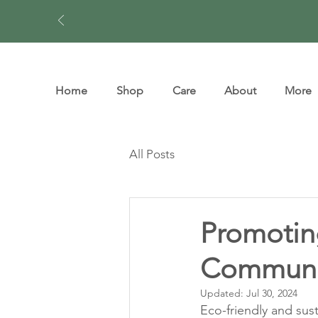
Home
Shop
Care
About
More
All Posts
Promoting
Communi
Updated:
Jul 30, 2024
Eco-friendly and sust