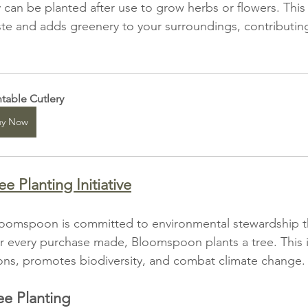
ry can be planted after use to grow herbs or flowers. This
e and adds greenery to your surroundings, contributing
ntable Cutlery
uy Now
 Planting Initiative
oomspoon is committed to environmental stewardship th
For every purchase made, Bloomspoon plants a tree. This in
ons, promotes biodiversity, and combat climate change.
ee Planting