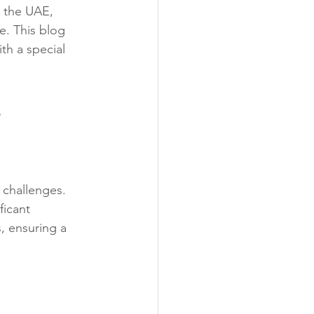
, the UAE, 
e. This blog 
th a special 
E
challenges. 
icant 
, ensuring a 