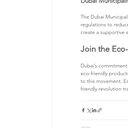
Dubai Municipalit
The Dubai Municipalit
regulations to reduce
create a supportive 
Join the Eco
Dubai’s commitment t
eco-friendly product
to this movement. E
friendly revolution 