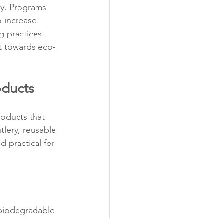
ty. Programs 
 increase 
 practices. 
ft towards eco-
oducts
oducts that 
lery, reusable 
 practical for 
biodegradable 