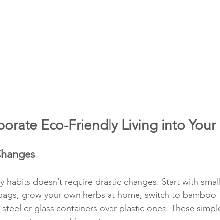
orate Eco-Friendly Living into Your 
 Changes
y habits doesn’t require drastic changes. Start with sma
 bags, grow your own herbs at home, switch to bamboo 
 steel or glass containers over plastic ones. These simp