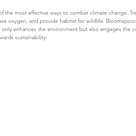
 of the most effective ways to combat climate change. Tr
ase oxygen, and provide habitat for wildlife. Bloomspoon
not only enhances the environment but also engages the 
ards sustainability.