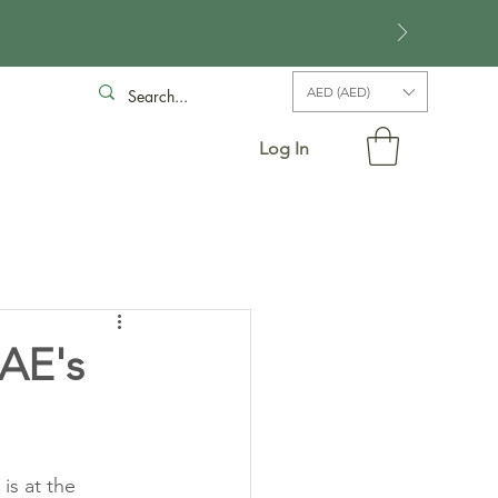
AED (AED)
Log In
UAE's
is at the 