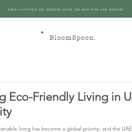
FREE SHIPPING ON ORDERS OVER 200 AED FOR UAE ORDERS
BloomSpoon
.
 Eco-Friendly Living in 
ty
ainable living has become a global priority, and the UAE 