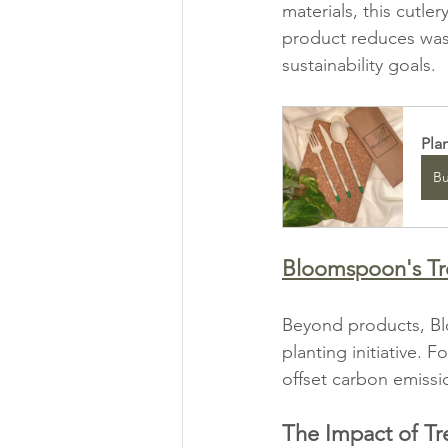
materials, this cutle
product reduces wast
sustainability goals.
Pla
B
Bloomspoon's Tree
Beyond products, Bl
planting initiative. 
offset carbon emissi
The Impact of Tr