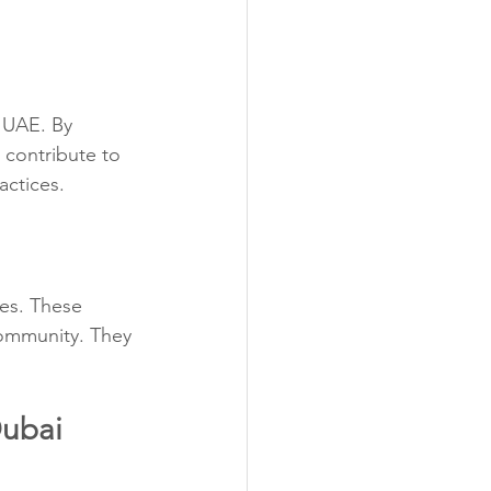
 UAE. By 
contribute to 
actices.
ves. These 
community. They 
Dubai