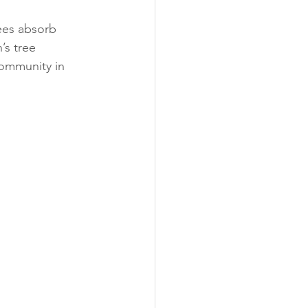
ees absorb 
’s tree 
community in 