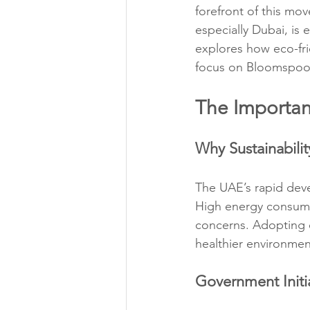
forefront of this mo
especially Dubai, is 
explores how eco-fri
focus on Bloomspoon’
The Importan
Why Sustainabilit
The UAE’s rapid deve
High energy consumpt
concerns. Adopting ec
healthier environmen
Government Initia