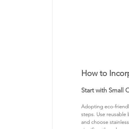
How to Incorp
Start with Small
Adopting eco-friendl
steps. Use reusable
and choose stainless