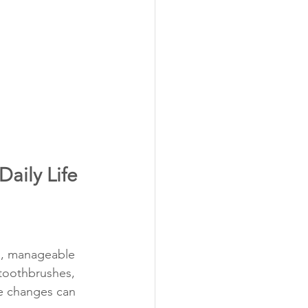
Daily Life
ll, manageable 
toothbrushes, 
le changes can 