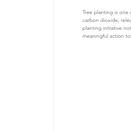
Tree planting is one
carbon dioxide, rele
planting initiative 
meaningful action tow