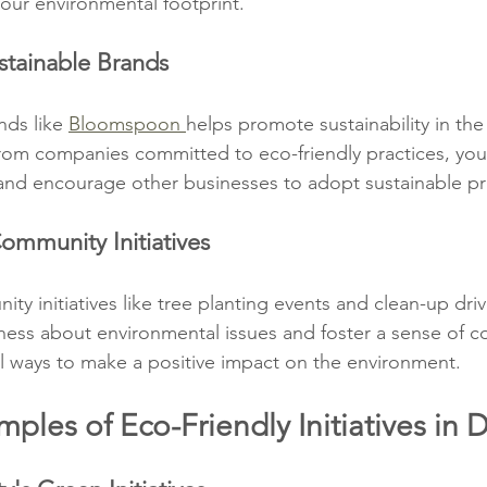
your environmental footprint.
stainable Brands
ds like 
Bloomspoon 
helps promote sustainability in the
om companies committed to eco-friendly practices, you 
nd encourage other businesses to adopt sustainable pr
ommunity Initiatives
ity initiatives like tree planting events and clean-up dri
reness about environmental issues and foster a sense of 
al ways to make a positive impact on the environment.
mples of Eco-Friendly Initiatives in 