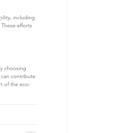
lity, including 
 These efforts 
By choosing 
 can contribute 
t of the eco-