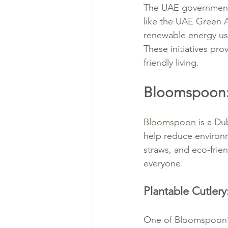
The UAE government h
like the UAE Green 
renewable energy us
These initiatives pr
friendly living.
Bloomspoon: 
Bloomspoon 
is a Du
help reduce environm
straws, and eco-frie
everyone.
Plantable Cutler
One of Bloomspoon’s 